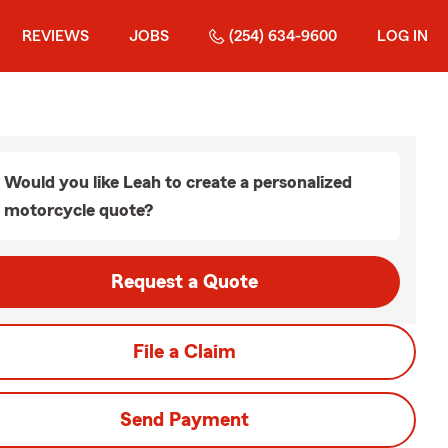
REVIEWS
JOBS
(254) 634-9600
LOG IN
Would you like Leah to create a personalized
motorcycle quote?
Request a Quote
File a Claim
Send Payment