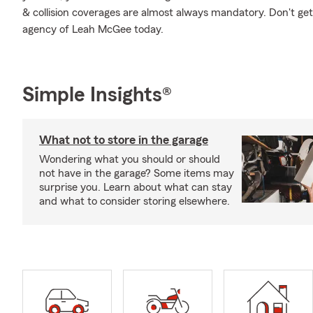
& collision coverages are almost always mandatory. Don't ge
agency of Leah McGee today.
Simple Insights®
What not to store in the garage
Wondering what you should or should
not have in the garage? Some items may
surprise you. Learn about what can stay
and what to consider storing elsewhere.