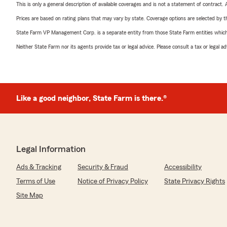
This is only a general description of available coverages and is not a statement of contract.
Prices are based on rating plans that may vary by state. Coverage options are selected by the
State Farm VP Management Corp. is a separate entity from those State Farm entities which p
Neither State Farm nor its agents provide tax or legal advice. Please consult a tax or legal 
Like a good neighbor, State Farm is there.®
Legal Information
Ads & Tracking
Security & Fraud
Accessibility
Terms of Use
Notice of Privacy Policy
State Privacy Rights
Site Map