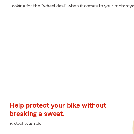
Looking for the "wheel deal" when it comes to your motorcycl
Help protect your bike without
breaking a sweat.
Protect your ride