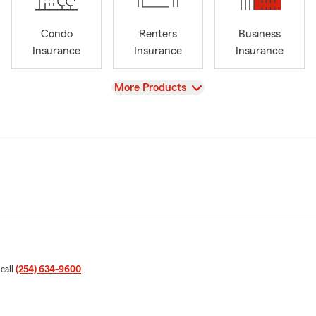
Condo
Renters
Business
Insurance
Insurance
Insurance
View
More Products
 call
(254) 634-9600
.