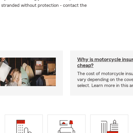
t stranded without protection - contact the
Why is motorcycle insu
cheap?
The cost of motorcycle ins
vary depending on the cov
select. Learn more in this ar