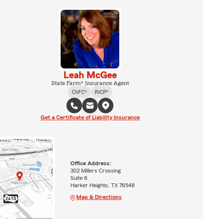
Leah McGee
State Farm® Insurance Agent
ChFC®
RICP®
Get a Certificate of Liability Insurance
Office Address:
302 Millers Crossing
Suite 6
Harker Heights, TX 76548
Map & Directions