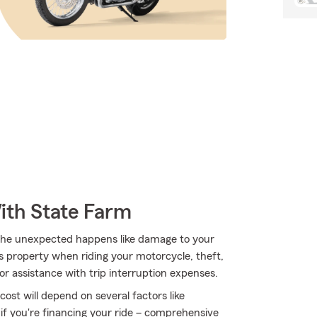
ith State Farm
he unexpected happens like damage to your
 property when riding your motorcycle, theft,
for assistance with trip interruption expenses.
ost will depend on several factors like
 if you're financing your ride – comprehensive