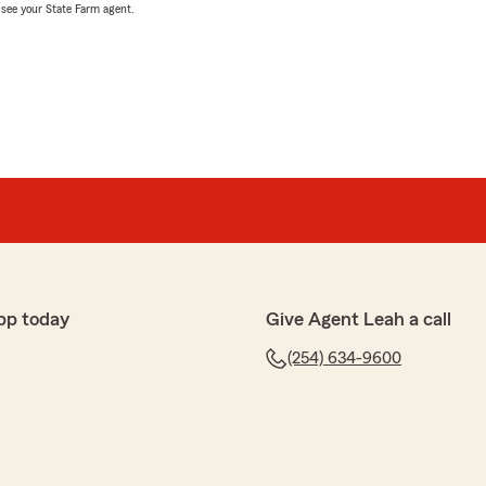
, see your State Farm agent.
pp today
Give Agent Leah a call
(254) 634-9600