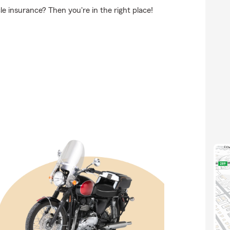
e insurance? Then you're in the right place!