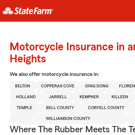
Motorcycle Insurance in 
Heights
We also offer
motorcycle
insurance in:
BELTON
COPPERAS COVE
DING DONG
FLORE
HOLLAND
JARRELL
KEMPNER
KILLEEN
TEMPLE
BELL COUNTY
CORYELL COUNTY
WILLIAMSON COUNTY
Where The Rubber Meets The T