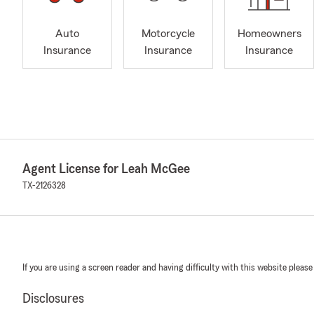
Auto
Motorcycle
Homeowners
Insurance
Insurance
Insurance
Agent License for Leah McGee
TX-2126328
If you are using a screen reader and having difficulty with this website please
Disclosures