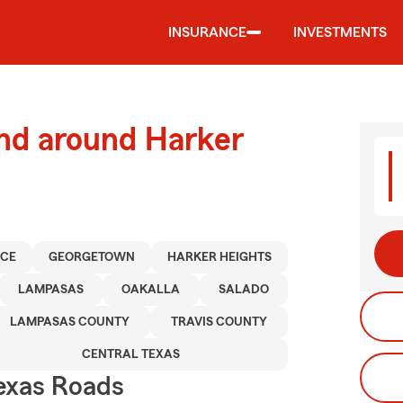
INSURANCE
INVESTMENTS
and around Harker
NCE
GEORGETOWN
HARKER HEIGHTS
LAMPASAS
OAKALLA
SALADO
LAMPASAS COUNTY
TRAVIS COUNTY
CENTRAL TEXAS
exas Roads