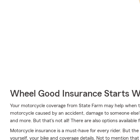
Wheel Good Insurance Starts W
Your motorcycle coverage from State Farm may help when t
motorcycle caused by an accident, damage to someone else's
and more. But that's not all! There are also options available 
Motorcycle insurance is a must-have for every rider. But the c
yourself, your bike and coverage details. Not to mention that