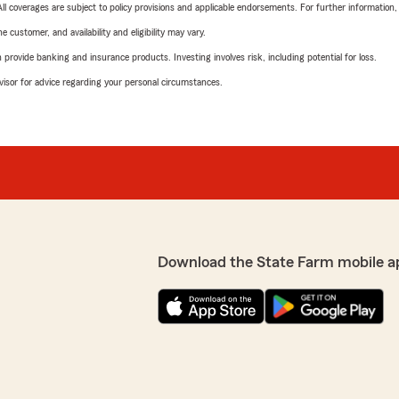
 All coverages are subject to policy provisions and applicable endorsements. For further information
 customer, and availability and eligibility may vary.
rovide banking and insurance products. Investing involves risk, including potential for loss.
advisor for advice regarding your personal circumstances.
Download the State Farm mobile a