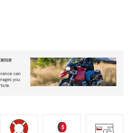
rance
urance can
erages you
ticle.