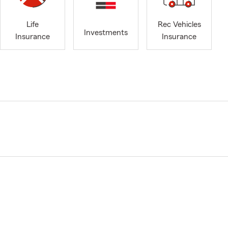
Life
Rec Vehicles
Investments
Insurance
Insurance