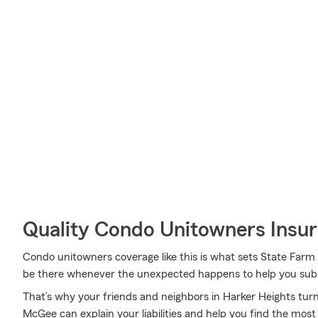
Quality Condo Unitowners Insu
Condo unitowners coverage like this is what sets State Far
be there whenever the unexpected happens to help you submi
That’s why your friends and neighbors in Harker Heights tu
McGee can explain your liabilities and help you find the most