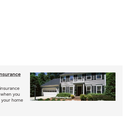
insurance
insurance
, when you
ct your home