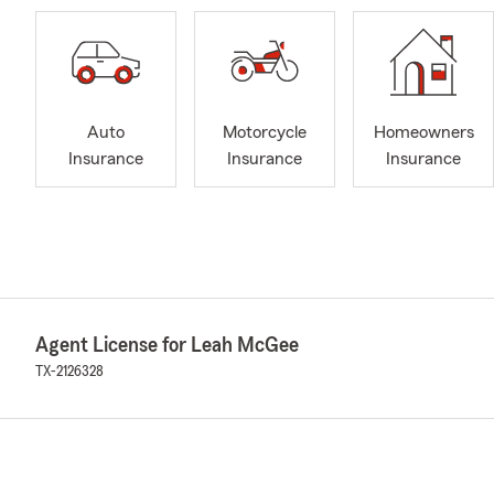
Auto
Motorcycle
Homeowners
Insurance
Insurance
Insurance
Agent License for Leah McGee
TX-2126328