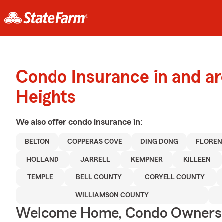
Condo Insurance in and a
Heights
We also offer
condo
insurance in:
BELTON
COPPERAS COVE
DING DONG
FLORE
HOLLAND
JARRELL
KEMPNER
KILLEEN
TEMPLE
BELL COUNTY
CORYELL COUNTY
WILLIAMSON COUNTY
Welcome Home, Condo Owners