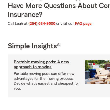
Have More Questions About Co
Insurance?
Call Leah at
(254) 634-9600
or visit our
FAQ page
.
Simple Insights®
Portable moving pods: A new
approach to moving
Portable moving pods can offer new
advantages for the moving process.
Decide what’s easiest and cheapest for
you.