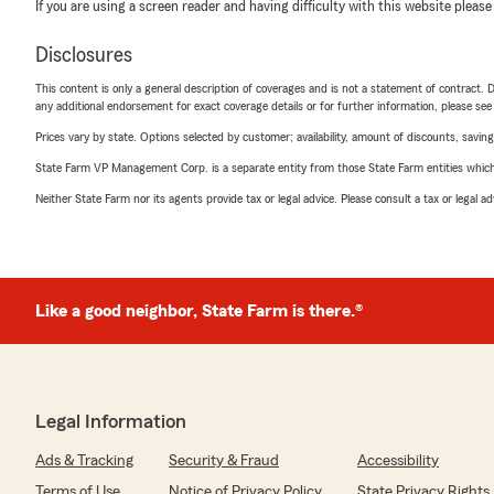
If you are using a screen reader and having difficulty with this website please
Disclosures
This content is only a general description of coverages and is not a statement of contract. D
any additional endorsement for exact coverage details or for further information, please se
Prices vary by state. Options selected by customer; availability, amount of discounts, savings
State Farm VP Management Corp. is a separate entity from those State Farm entities which p
Neither State Farm nor its agents provide tax or legal advice. Please consult a tax or legal 
Like a good neighbor, State Farm is there.®
Legal Information
Ads & Tracking
Security & Fraud
Accessibility
Terms of Use
Notice of Privacy Policy
State Privacy Rights