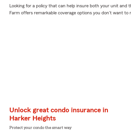
Looking for a policy that can help insure both your unit and
Farm offers remarkable coverage options you don't want to 
Unlock great condo insurance in
Harker Heights
Protect your condo the smart way