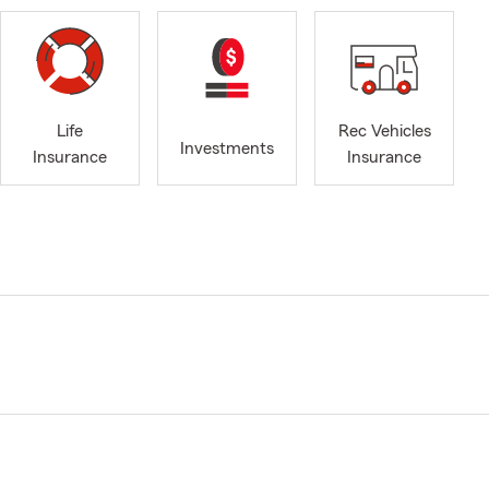
Life
Rec Vehicles
Investments
Insurance
Insurance