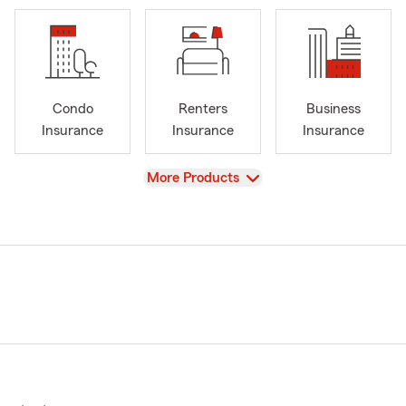
Condo
Renters
Business
Insurance
Insurance
Insurance
View
More Products