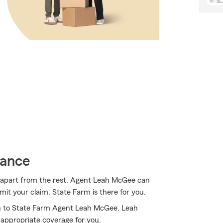
rance
m apart from the rest. Agent Leah McGee can
t your claim. State Farm is there for you.
rn to State Farm Agent Leah McGee. Leah
 appropriate coverage for you.