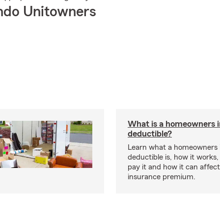
ndo Unitowners
What is a homeowners 
deductible?
Learn what a homeowners 
deductible is, how it works
pay it and how it can affe
insurance premium.