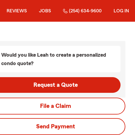
REVIEWS
JOBS
(254) 634-9600
LOG IN
Would you like Leah to create a personalized
condo quote?
Request a Quote
File a Claim
Send Payment