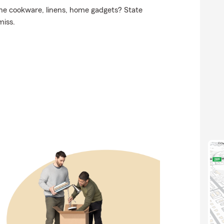
 the cookware, linens, home gadgets? State
miss.