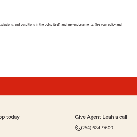
exclusions, and conditions in the policy itself, and any endorsements. See your policy and
pp today
Give Agent Leah a call
(254) 634-9600