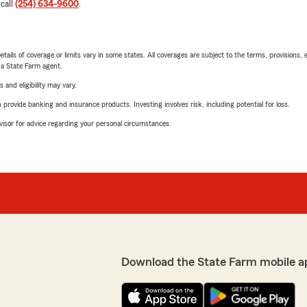
 call
(254) 634-9600
.
etails of coverage or limits vary in some states. All coverages are subject to the terms, provisions, 
e a State Farm agent.
 and eligibility may vary.
rovide banking and insurance products. Investing involves risk, including potential for loss.
advisor for advice regarding your personal circumstances.
Download the State Farm mobile a