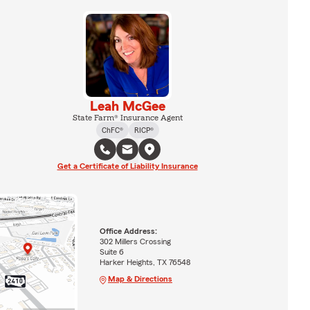
Leah McGee
State Farm® Insurance Agent
ChFC®
RICP®
Get a Certificate of Liability Insurance
Office Address:
302 Millers Crossing
Suite 6
Harker Heights, TX 76548
Map & Directions