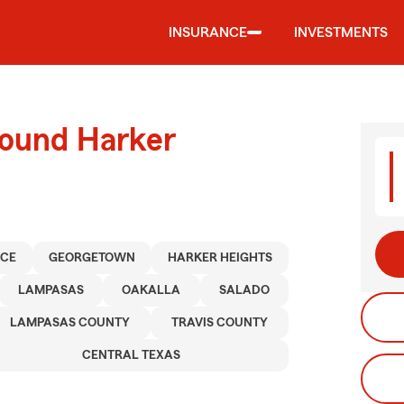
INSURANCE
INVESTMENTS
round Harker
NCE
GEORGETOWN
HARKER HEIGHTS
LAMPASAS
OAKALLA
SALADO
LAMPASAS COUNTY
TRAVIS COUNTY
CENTRAL TEXAS